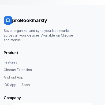
proBookmarkly
Save, organize, and sync your bookmarks
across all your devices. Available on Chrome
and mobile.
Product
Features
Chrome Extension
Android App
iOS App — Soon
Company