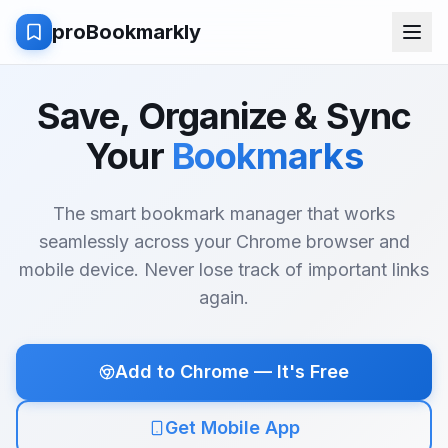
proBookmarkly
Save, Organize & Sync
Your
Bookmarks
The smart bookmark manager that works
seamlessly across your Chrome browser and
mobile device. Never lose track of important links
again.
Add to Chrome — It's Free
Get Mobile App