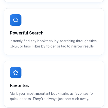
Powerful Search
Instantly find any bookmark by searching through titles,
URLs, or tags. Filter by folder or tag to narrow results.
Favorites
Mark your most important bookmarks as favorites for
quick access. They're always just one click away.