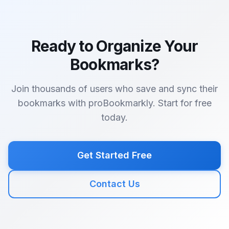
Ready to Organize Your
Bookmarks?
Join thousands of users who save and sync their
bookmarks with proBookmarkly. Start for free
today.
Get Started Free
Contact Us