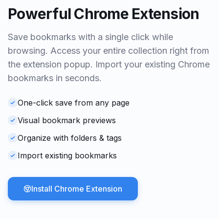
Powerful Chrome Extension
Save bookmarks with a single click while
browsing. Access your entire collection right from
the extension popup. Import your existing Chrome
bookmarks in seconds.
One-click save from any page
Visual bookmark previews
Organize with folders & tags
Import existing bookmarks
Install Chrome Extension