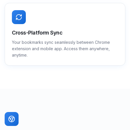
Cross-Platform Sync
Your bookmarks sync seamlessly between Chrome
extension and mobile app. Access them anywhere,
anytime.