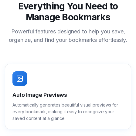
Everything You Need to
Manage Bookmarks
Powerful features designed to help you save,
organize, and find your bookmarks effortlessly.
Auto Image Previews
Automatically generates beautiful visual previews for
every bookmark, making it easy to recognize your
saved content at a glance.