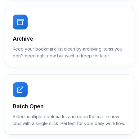
Archive
Keep your bookmark list clean by archiving items you
don't need right now but want to keep for later.
Batch Open
Select multiple bookmarks and open them all in new
tabs with a single click. Perfect for your daily workflow.