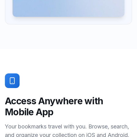
Access Anywhere with
Mobile App
Your bookmarks travel with you. Browse, search,
and organize your collection on iOS and Android.