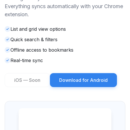
Everything syncs automatically with your Chrome
extension.
List and grid view options
Quick search & filters
Offline access to bookmarks
Real-time sync
iOS — Soon
Download for Android