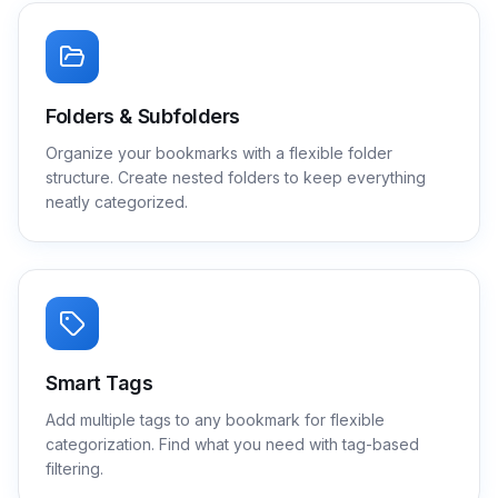
Folders & Subfolders
Organize your bookmarks with a flexible folder
structure. Create nested folders to keep everything
neatly categorized.
Smart Tags
Add multiple tags to any bookmark for flexible
categorization. Find what you need with tag-based
filtering.